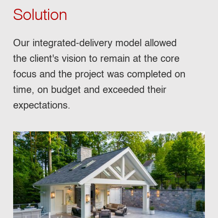
Solution
Our integrated-delivery model allowed
the client's vision to remain at the core
focus and the project was completed on
time, on budget and exceeded their
expectations.