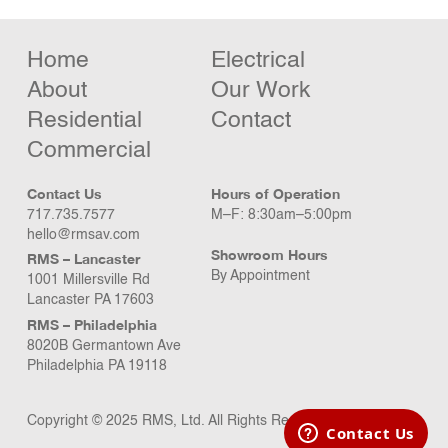
Home
Electrical
About
Our Work
Residential
Contact
Commercial
Contact Us
Hours of Operation
717.735.7577
M–F: 8:30am–5:00pm
hello@rmsav.com
Showroom Hours
RMS – Lancaster
By Appointment
1001 Millersville Rd
Lancaster PA 17603
RMS – Philadelphia
8020B Germantown Ave
Philadelphia PA 19118
Copyright © 2025 RMS, Ltd. All Rights Reserved.