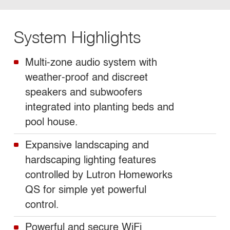
System Highlights
Multi-zone audio system with
weather-proof and discreet
speakers and subwoofers
integrated into planting beds and
pool house.
Expansive landscaping and
hardscaping lighting features
controlled by Lutron Homeworks
QS for simple yet powerful
control.
Powerful and secure WiFi