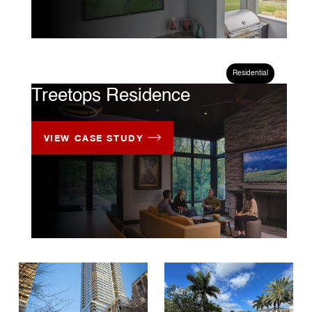
CASE STUDY
Residential
Treetops Residence
VIEW CASE STUDY