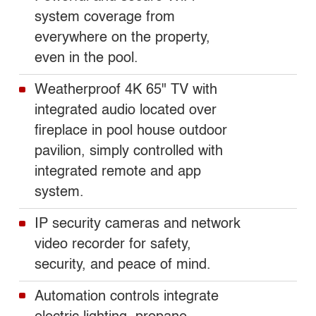
system coverage from
everywhere on the property,
even in the pool.
Weatherproof 4K 65" TV with
integrated audio located over
fireplace in pool house outdoor
pavilion, simply controlled with
integrated remote and app
system.
IP security cameras and network
video recorder for safety,
security, and peace of mind.
Automation controls integrate