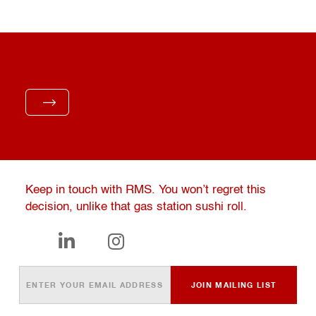
Keep in touch with RMS. You won’t regret this
decision, unlike that gas station sushi roll.

