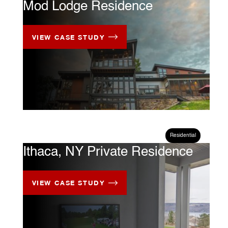
Mod Lodge Residence
VIEW CASE STUDY
CASE STUDY
Residential
Ithaca, NY Private Residence
VIEW CASE STUDY