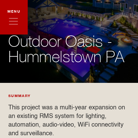
MENU
Outdoor Oasis -
Hummelstown PA
SUMMARY
This project was a multi-year expansion on
an existing RMS system for lighting,
automation, audio-video, WiFi connectivity
and surveillance.