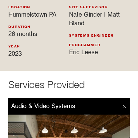
LOCATION
SITE SUPERVISOR
Hummelstown PA
Nate Ginder | Matt
Bland
DURATION
26 months
SYSTEMS ENGINEER
PROGRAMMER
YEAR
Eric Leese
2023
Services Provided
Audio & Video Systems