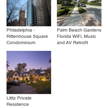
Philadelphia -
Palm Beach Gardens
Rittenhouse Square
Florida WiFi, Music
Condominium
and AV Retrofit
Lititz Private
Residence