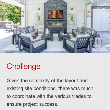
Challenge
Given the comlexity of the layout and
existing site conditions, there was much
to coordinate with the various trades to
ensure project success.