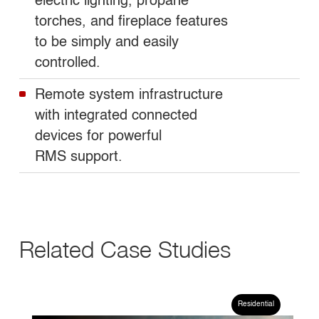
electric lighting, propane
torches, and fireplace features
to be simply and easily
controlled.
Remote system infrastructure
with integrated connected
devices for powerful
RMS support.
Related Case Studies
CASE STUDY
Residential