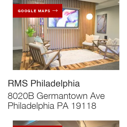
GOOGLE MAPS
RMS Philadelphia
8020B Germantown Ave
Philadelphia PA 19118