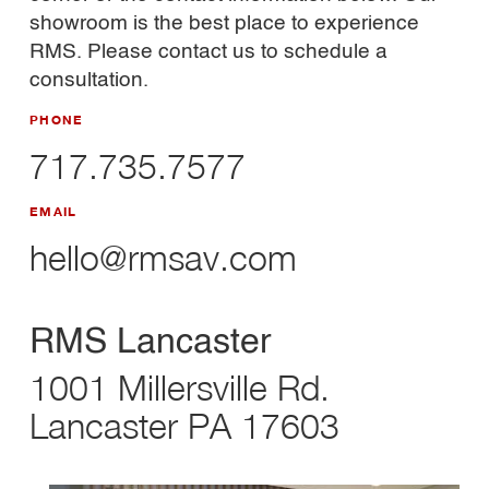
showroom is the best place to experience
RMS. Please contact us to schedule a
consultation.
PHONE
717.735.7577
EMAIL
hello@rmsav.com
RMS Lancaster
1001 Millersville Rd.
Lancaster PA 17603