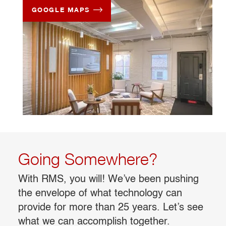
GOOGLE MAPS
Going Somewhere?
With RMS, you will! We’ve been pushing
the envelope of what technology can
provide for more than 25 years. Let’s see
what we can accomplish together.