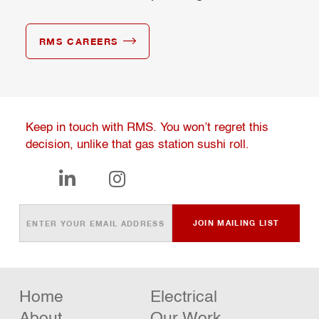
RMS CAREERS
Keep in touch with RMS. You won’t regret this
decision, unlike that gas station sushi roll.


Home
Electrical
About
Our Work