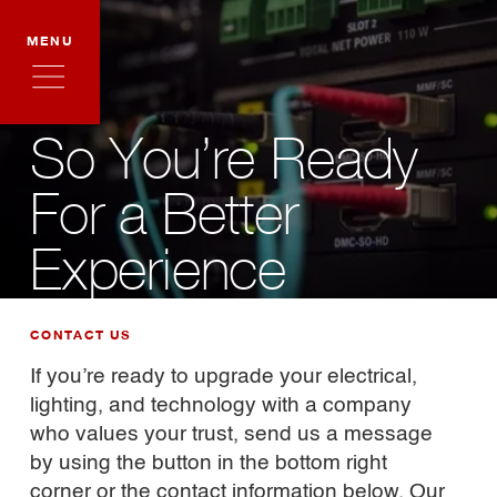
MENU
So You’re Ready
For a Better
Experience
CONTACT US
If you’re ready to upgrade your electrical,
lighting, and technology with a company
who values your trust, send us a message
by using the button in the bottom right
corner or the contact information below. Our